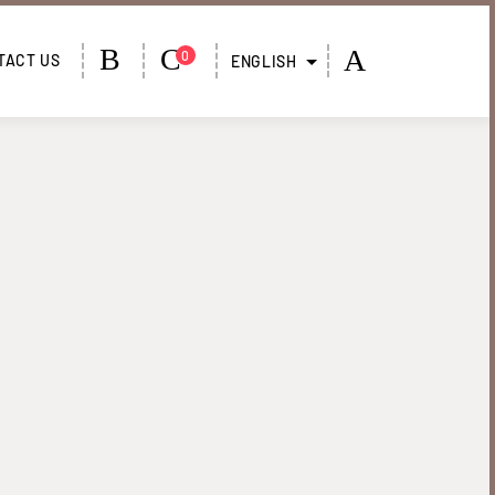
PANIER
MY
:
0
TACT US
ENGLISH
ACCOUNT
0,00
€