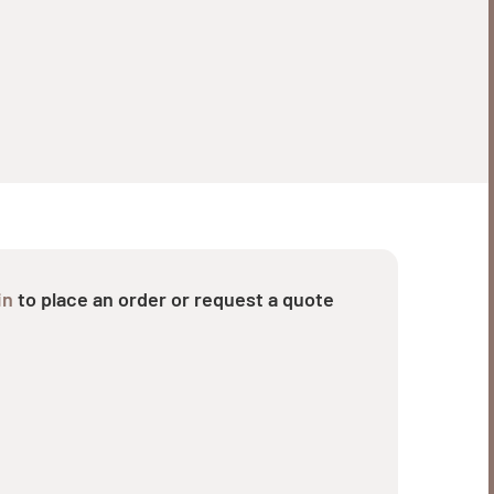
in
to place an order or request a quote