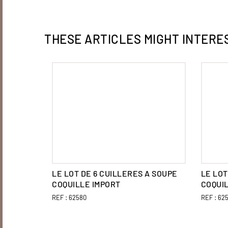
THESE ARTICLES MIGHT INTERE
LE LOT DE 6 CUILLERES A SOUPE
LE LOT
COQUILLE IMPORT
COQUI
REF :
62580
REF :
625