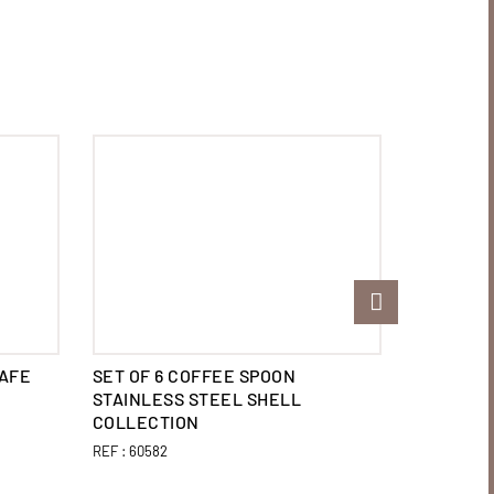
CAFE
SET OF 6 COFFEE SPOON
SET OF 6
STAINLESS STEEL SHELL
STEEL E
COLLECTION
REF :
60570
REF :
60582