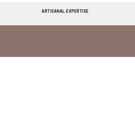
ARTISANAL EXPERTISE