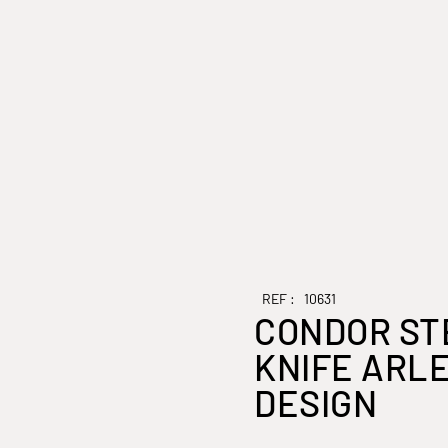
REF :
10631
CONDOR ST
KNIFE ARL
DESIGN