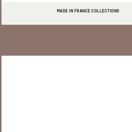
MADE IN FRANCE COLLECTIONS