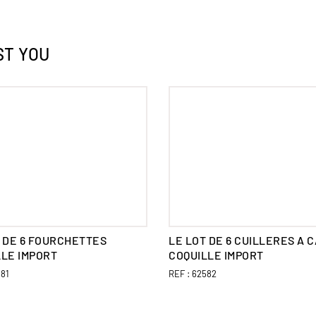
ST YOU
 DE 6 FOURCHETTES
LE LOT DE 6 CUILLERES A 
LLE IMPORT
COQUILLE IMPORT
81
REF :
62582