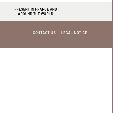
PRESENT IN FRANCE AND
AROUND THE WORLD
CONTACT US
LEGAL NOTICE