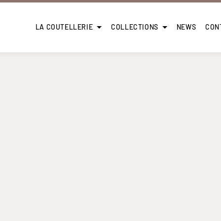
LA COUTELLERIE
COLLECTIONS
NEWS
CON